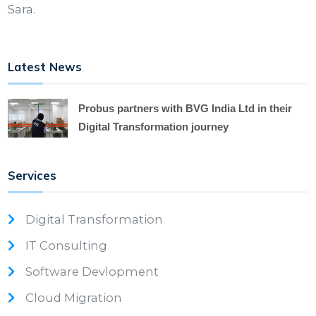
Sara.
Latest News
Probus partners with BVG India Ltd in their
Digital Transformation journey
Services
Digital Transformation
IT Consulting
Software Devlopment
Cloud Migration