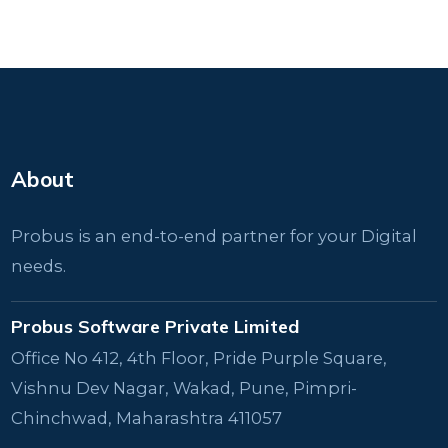
About
Probus is an end-to-end partner for your Digital
needs.
Probus Software Private Limited
Office No 412, 4th Floor, Pride Purple Square,
Vishnu Dev Nagar, Wakad, Pune, Pimpri-
Chinchwad, Maharashtra 411057