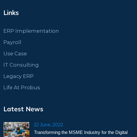
Links
ERP Implementation
Payroll
Use Case
IT Consulting
Legacy ERP
Life At Probus
Latest News
22 June, 2022
Transforming the MSME Industry for the Digital