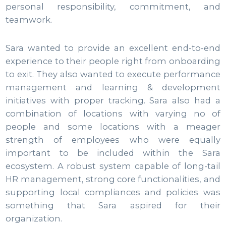
personal responsibility, commitment, and
teamwork.
Sara wanted to provide an excellent end-to-end
experience to their people right from onboarding
to exit. They also wanted to execute performance
management and learning & development
initiatives with proper tracking. Sara also had a
combination of locations with varying no of
people and some locations with a meager
strength of employees who were equally
important to be included within the Sara
ecosystem. A robust system capable of long-tail
HR management, strong core functionalities, and
supporting local compliances and policies was
something that Sara aspired for their
organization.