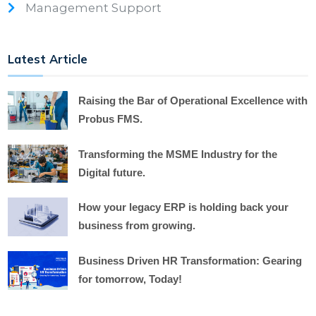
Management Support
Latest Article
Raising the Bar of Operational Excellence with
Probus FMS.
Transforming the MSME Industry for the
Digital future.
How your legacy ERP is holding back your
business from growing.
Business Driven HR Transformation: Gearing
for tomorrow, Today!