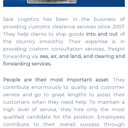
Sara Logistics has been in the business of
providing customs clearance services since 2007.
They help clients to ship goods
into and out
of
the country smoothly. Their expertise is in
providing custom consultation services, freight
forwarding via
sea, air, and land, and clearing and
forwarding services.
People are their most important asset.
They
contribute enormously to quality and customer
service and go to great lengths to assist their
customers when they need help. To maintain a
high level of service, they hire only the most
qualified candidate for the position. Employees
contribute to their overall success through