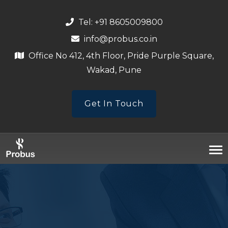
Tel: +91 8605009800
info@probus.co.in
Office No 412, 4th Floor, Pride Purple Square,
Wakad, Pune
Get In Touch