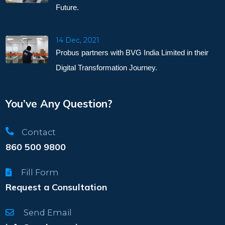
Future.
14 Dec, 2021
Probus partners with BVG India Limited in their
Digital Transformation Journey.
You’ve Any Question?
Contact
860 500 9800
Fill Form
Request a Consultation
Send Email