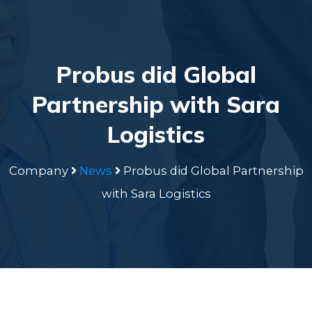
Probus did Global
Partnership with Sara
Logistics
Company
News
Probus did Global Partnership
with Sara Logistics