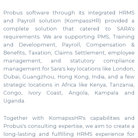
Probus software through its integrated HRMS
and Payroll solution (KompassHR) provided a
complete solution that catered to SARA's
requirements. We are supporting PMS, Training
and Development, Payroll, Compensation &
Benefits, Taxation, Claims Settlement, employee
management, and statutory compliance
management for Sara's key locations like London,
Dubai, Guangzhou, Hong Kong, India, and a few
strategic locations in Africa like Kenya, Tanzania,
Congo, Ivory Coast, Angola, Kampala and
Uganda.
Together with KomapssHR's capabilities and
Probus's consulting expertise, we aim to create a
long-lasting and fulfilling HRMS experience for