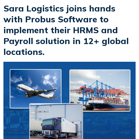
Sara Logistics joins hands
with Probus Software to
implement their HRMS and
Payroll solution in 12+ global
locations.